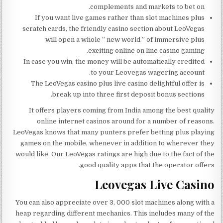
complements and markets to bet on.
If you want live games rather than slot machines plus
scratch cards, the friendly casino section about LeoVegas
will open a whole ” new world ” of immersive plus
exciting online on line casino gaming.
In case you win, the money will be automatically credited
to your Leovegas wagering account.
The LeoVegas casino plus live casino delightful offer is
break up into three first deposit bonus sections.
It offers players coming from India among the best quality
online internet casinos around for a number of reasons.
LeoVegas knows that many punters prefer betting plus playing
games on the mobile, whenever in addition to wherever they
would like. Our LeoVegas ratings are high due to the fact of the
good quality apps that the operator offers.
Leovegas Live Casino
You can also appreciate over 3, 000 slot machines along with a
heap regarding different mechanics. This includes many of the