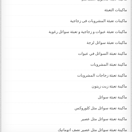
ماكينات التعبئة
ماكينات تعبئة المشروبات فى زجاجية
ماكينات تعبئة عبوات و زجاجية و تعبئة سوائل رغوية
ماكينات تعبئة سوائل لزجة
‏‏‏ماكينة تعبئة السوائل في عبوات
ماكينة تعبئة المشروبات
ماكينة تعبئة زجاجات المشروبات
ماكينة تعبئة زيت زيتون
ماكينة تعبئة سوائل
ماكينة تعبئة سوائل مثل كلوروكس
ماكينة تعبئة سوائل مثل عصير
ماكينة تعبئة سوائل مثل عصير نصف اتوماتيك