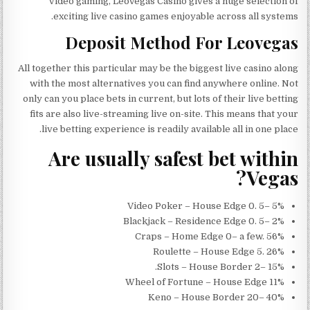
Video gaming, LeoVegas Casino gives a huge selection of
exciting live casino games enjoyable across all systems.
Deposit Method For Leovegas
All together this particular may be the biggest live casino along
with the most alternatives you can find anywhere online. Not
only can you place bets in current, but lots of their live betting
fits are also live-streaming live on-site. This means that your
live betting experience is readily available all in one place.
Are usually safest bet within
Vegas?
Video Poker – House Edge 0. 5– 5%
Blackjack – Residence Edge 0. 5– 2%
Craps – Home Edge 0– a few. 56%
Roulette – House Edge 5. 26%
Slots – House Border 2– 15%.
Wheel of Fortune – House Edge 11%
Keno – House Border 20– 40%