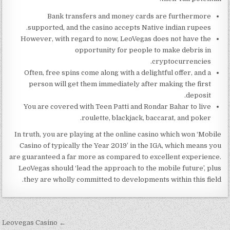
Bank transfers and money cards are furthermore
supported, and the casino accepts Native indian rupees.
However, with regard to now, LeoVegas does not have the
opportunity for people to make debris in
cryptocurrencies.
Often, free spins come along with a delightful offer, and a
person will get them immediately after making the first
deposit.
You are covered with Teen Patti and Rondar Bahar to live
roulette, blackjack, baccarat, and poker.
In truth, you are playing at the online casino which won ‘Mobile
Casino of typically the Year 2019’ in the IGA, which means you
are guaranteed a far more as compared to excellent experience.
LeoVegas should ‘lead the approach to the mobile future’, plus
they are wholly committed to developments within this field.
تصفّح المقالات
← Leovegas Casino