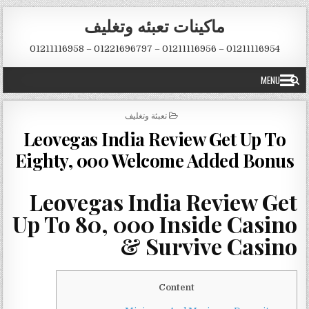
Skip to conten
ماكينات تعبئه وتغليف
01211116954 – 01211116956 – 01221696797 – 01211116958
MENU
POSTED IN
تعبئة وتغليف
Leovegas India Review Get Up To
Eighty, 000 Welcome Added Bonus
Leovegas India Review Get
Up To 80, 000 Inside Casino
& Survive Casino
Content