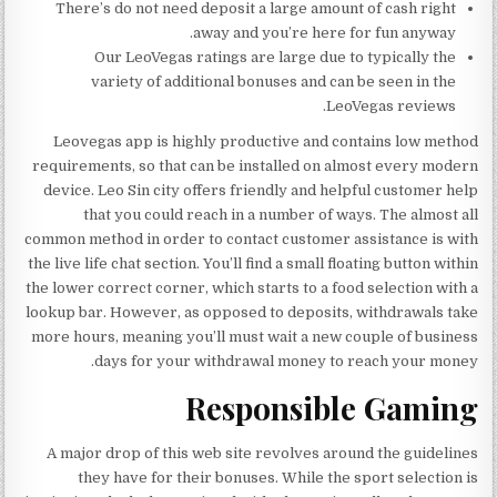
There’s do not need deposit a large amount of cash right
away and you’re here for fun anyway.
Our LeoVegas ratings are large due to typically the
variety of additional bonuses and can be seen in the
LeoVegas reviews.
Leovegas app is highly productive and contains low method
requirements, so that can be installed on almost every modern
device. Leo Sin city offers friendly and helpful customer help
that you could reach in a number of ways. The almost all
common method in order to contact customer assistance is with
the live life chat section. You’ll find a small floating button within
the lower correct corner, which starts to a food selection with a
lookup bar. However, as opposed to deposits, withdrawals take
more hours, meaning you’ll must wait a new couple of business
days for your withdrawal money to reach your money.
Responsible Gaming
A major drop of this web site revolves around the guidelines
they have for their bonuses. While the sport selection is