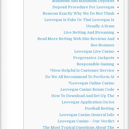
Minimum And Maximum Deposits
Deposit Procedure For Leovegas
Reasons Exactly Why We Do Not Think
Leovegas Is Fake Or That Leovegas Is
Usually A Scam
Live Betting And Streaming
Read More Betting Web Site Reviews And
See Bonuses
Leovegas Live Casino
Progressive Jackpots
Responsible Gaming
How Helpful Is Customer Service?
Do We All Recommend To Perform At
Leovegas Online Casino?
Leovegas Casino Bonus Code
How To Download And Set Up The
Leovegas Application On Ios
Football Betting
Leovegas Casino General Info
Leovegas Casino – Our Verdict
The Most Typical Questions About The