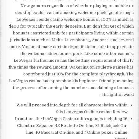
New gamers regardless of whether playing on mobile or
desktop could avail an amazing welcome package offering a
LeoVegas reside casino welcome bonus of 100% as much as
$400 for typically the early deposits. But, don’t forget of which
bonus is restricted only for participants living within certain
jurisdictions such as Malta, Luxembourg, Andorra, and several
more. You must make certain deposits to be able to appreciate
the welcome added bonus perk. Like some other casinos,
LeoVegas furthermore has the betting requirement of thirty
five times the reward amount. Wagering on roulette games has
contributed just 10% for the complete playthrough. The
LeoVegas casino and sportsbook is beginner-friendly, meaning
the process of becoming the member and claiming a bonus is
straightforward.
We will proceed into depth for all characteristics within
this Leovegas On line casino Review.
In add-on, the LeoVegas Casino offers games including 16
Chambre Séparée, 48 Roulette On-line, 31 Blackjack On-
line, 10 Baccarat On-line, and 7 Online poker Online