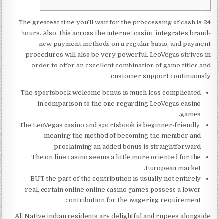
The greatest time you’ll wait for the proccessing of cash is 24
hours. Also, this across the internet casino integrates brand-
new payment methods on a regular basis, and payment
procedures will also be very powerful. LeoVegas strives in
order to offer an excellent combination of game titles and
customer support continuously.
The sportsbook welcome bonus is much less complicated
in comparison to the one regarding LeoVegas casino
games.
The LeoVegas casino and sportsbook is beginner-friendly,
meaning the method of becoming the member and
proclaiming an added bonus is straightforward.
The on line casino seems a little more oriented for the
European market.
BUT the part of the contribution is usually not entirely
real, certain online online casino games possess a lower
contribution for the wagering requirement.
All Native indian residents are delightful and rupees alongside