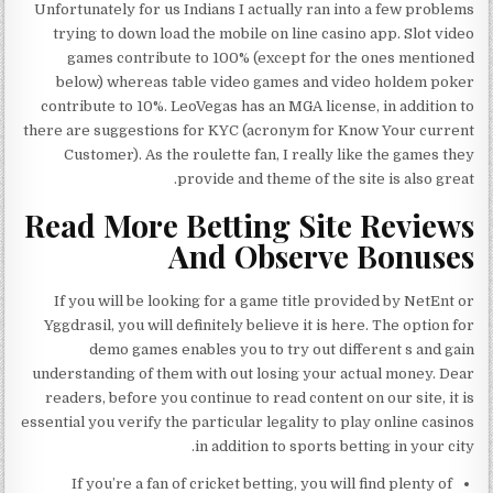
Unfortunately for us Indians I actually ran into a few problems
trying to down load the mobile on line casino app. Slot video
games contribute to 100% (except for the ones mentioned
below) whereas table video games and video holdem poker
contribute to 10%. LeoVegas has an MGA license, in addition to
there are suggestions for KYC (acronym for Know Your current
Customer). As the roulette fan, I really like the games they
provide and theme of the site is also great.
Read More Betting Site Reviews
And Observe Bonuses
If you will be looking for a game title provided by NetEnt or
Yggdrasil, you will definitely believe it is here. The option for
demo games enables you to try out different s and gain
understanding of them with out losing your actual money. Dear
readers, before you continue to read content on our site, it is
essential you verify the particular legality to play online casinos
in addition to sports betting in your city.
If you’re a fan of cricket betting, you will find plenty of