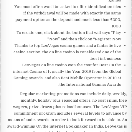
games.
You most often won’t be asked to offer identification files
if the withdrawal will be made with exactly the same
payment option as the deposit and much less than ₹200,
1000.
To create one, click about the button that will says “Play
Now” and then click on “Register Now”.
Thanks to top LeoVegas casino games and a fantastic live
casino section, the on line casino is considered one of the
best in business.
Leovegas on line casino won the cost for Best On the
internet Casino of typically the Year 2019 from the Global
Gaming Awards, and also Best Mobile Operator in 2019 at
the International Gaming Awards.
Regular marketing promotions can include daily, weekly,
monthly, holiday plus seasonal offers, no cost spins, free
wagers, prize draws plus reload bonuses. The LeoVegas VIP
commitment program includes several levels to advance by
means of and rewards in order to look forward to be able to. An
award-winning On the internet Bookmaker In India, LeoVegas is