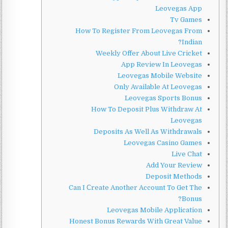
Leovegas App
Tv Games
How To Register From Leovegas From
Indian?
Weekly Offer About Live Cricket
App Review In Leovegas
Leovegas Mobile Website
Only Available At Leovegas
Leovegas Sports Bonus
How To Deposit Plus Withdraw At
Leovegas
Deposits As Well As Withdrawals
Leovegas Casino Games
Live Chat
Add Your Review
Deposit Methods
Can I Сreate Another Account To Get The
Bonus?
Leovegas Mobile Application
Honest Bonus Rewards With Great Value