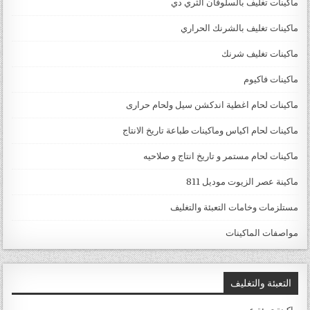
ماكينات تغليف بالسلوفان الثري دي
ماكينات تغليف بالشرنك الحراري
ماكينات تغليف شرنك
ماكينات فاكيوم
ماكينات لحام اغطية اندكشن سيل ولحام حرارى
ماكينات لحام اكياس وماكينات طباعة تاريخ الانتاج
ماكينات لحام مستمر و تاريخ انتاج و صلاحيه
ماكينة عصر الزيوت موديل 811
مستلزمات وخامات التعبئة والتغليف
مواصفات الماكينات
التعبئة والتغليف