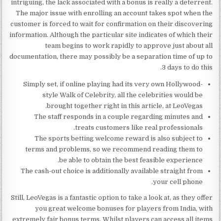
intriguing, the lack associated with a bonus is really a deterrent.
The major issue with enrolling an account takes spot when the
customer is forced to wait for confirmation on their discovering
information. Although the particular site indicates of which their
team begins to work rapidly to approve just about all
documentation, there may possibly be a separation time of up to
3 days to do this.
Simply set, if online playing had its very own Hollywood-
style Walk of Celebrity, all the celebrities would be
brought together right in this article, at LeoVegas.
The staff responds in a couple regarding minutes and
treats customers like real professionals.
The sports betting welcome reward is also subject to
terms and problems, so we recommend reading them to
be able to obtain the best feasible experience.
The cash-out choice is additionally available straight from
your cell phone.
Still, LeoVegas is a fantastic option to take a look at, as they offer
you great welcome bonuses for players from India, with
extremely fair bonus terms. Whilst players can access all items