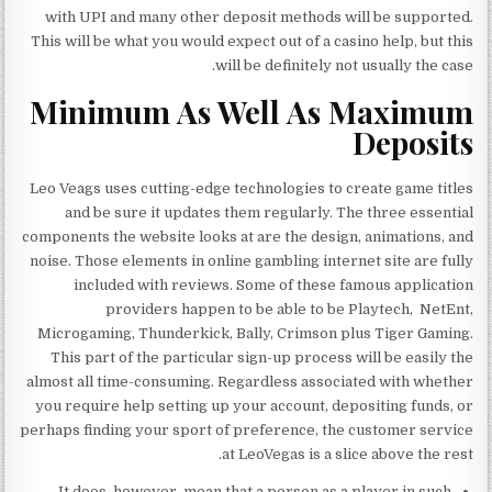
with UPI and many other deposit methods will be supported.
This will be what you would expect out of a casino help, but this
will be definitely not usually the case.
Minimum As Well As Maximum
Deposits
Leo Veags uses cutting-edge technologies to create game titles
and be sure it updates them regularly. The three essential
components the website looks at are the design, animations, and
noise. Those elements in online gambling internet site are fully
included with reviews. Some of these famous application
providers happen to be able to be Playtech, NetEnt,
Microgaming, Thunderkick, Bally, Crimson plus Tiger Gaming.
This part of the particular sign-up process will be easily the
almost all time-consuming. Regardless associated with whether
you require help setting up your account, depositing funds, or
perhaps finding your sport of preference, the customer service
at LeoVegas is a slice above the rest.
It does, however, mean that a person as a player in such