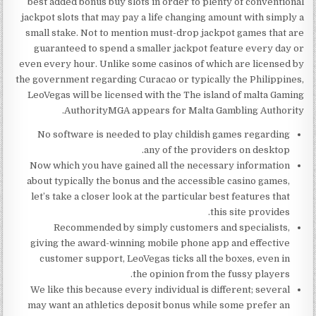
best added bonus buy slots in order to plenty of conventional
jackpot slots that may pay a life changing amount with simply a
small stake. Not to mention must-drop jackpot games that are
guaranteed to spend a smaller jackpot feature every day or
even every hour. Unlike some casinos of which are licensed by
the government regarding Curacao or typically the Philippines,
LeoVegas will be licensed with the The island of malta Gaming
AuthorityMGA appears for Malta Gambling Authority.
No software is needed to play childish games regarding
any of the providers on desktop.
Now which you have gained all the necessary information
about typically the bonus and the accessible casino games,
let’s take a closer look at the particular best features that
this site provides.
Recommended by simply customers and specialists,
giving the award-winning mobile phone app and effective
customer support, LeoVegas ticks all the boxes, even in
the opinion from the fussy players.
We like this because every individual is different; several
may want an athletics deposit bonus while some prefer an