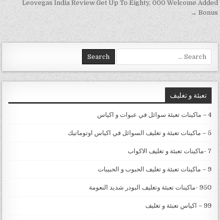
Leovegas India Review Get Up To Eighty, 000 Welcome Added
Bonus →
Search for:
تعبئة و تغليف
4 – ماكينات تعبئة سوائل في عبوات و اكياس
5 – ماكينات تعبئة و تغليف السوائل في اكياس اوتوماتيك
7 -ماكينات تعبئة و تغليف الاكواب
9 – ماكينات تعبئة و تغليف الحبوب و الحبيبات
950 -ماكينات تعبئة وتغليف البودر شديد النعومة
99 – اكياس تعبئة و تغليف