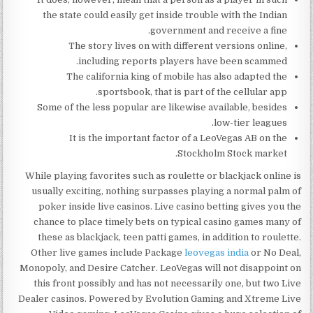
the state could easily get inside trouble with the Indian
government and receive a fine.
The story lives on with different versions online,
including reports players have been scammed.
The california king of mobile has also adapted the
sportsbook, that is part of the cellular app.
Some of the less popular are likewise available, besides
low-tier leagues.
It is the important factor of a LeoVegas AB on the
Stockholm Stock market.
While playing favorites such as roulette or blackjack online is
usually exciting, nothing surpasses playing a normal palm of
poker inside live casinos. Live casino betting gives you the
chance to place timely bets on typical casino games many of
these as blackjack, teen patti games, in addition to roulette.
Other live games include Package
leovegas india
or No Deal,
Monopoly, and Desire Catcher. LeoVegas will not disappoint on
this front possibly and has not necessarily one, but two Live
Dealer casinos. Powered by Evolution Gaming and Xtreme Live