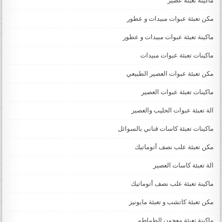
ماكينة تعبئة عصير
مكن تعبئة عبوات مبيدات و عطور
ماكينة تعبئة عبوات مبيدات و عطور
ماكينات تعبئة عبوات مبيدات
مكن تعبئة عبوات العصير الطبيعي
ماكينات تعبئة عبوات العصير
الة تعبئة عبوات الحليب والعصير
ماكينات تعبئة كاسات قناني بالسوائل
مكن تعبئة علب نصف أتوماتيك
الة تعبئة كاسات العصير
ماكينة تعبئة علب نصف أتوماتيك
مكن تعبئة كاتشب و تعبئة مايونيز
ماكينة تعبئة معجون الطماطم