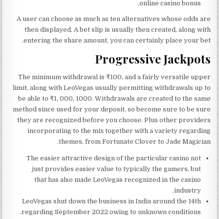
online casino bonus.
A user can choose as much as ten alternatives whose odds are
then displayed. A bet slip is usually then created, along with
entering the share amount, you can certainly place your bet.
Progressive Jackpots
The minimum withdrawal is ₹100, and a fairly versatile upper
limit, along with LeoVegas usually permitting withdrawals up to
be able to ₹1, 000, 1000. Withdrawals are created to the same
method since used for your deposit, so become sure to be sure
they are recognized before you choose. Plus other providers
incorporating to the mix together with a variety regarding
themes, from Fortunate Clover to Jade Magician.
The easier attractive design of the particular casino not
just provides easier value to typically the gamers, but
that has also made LeoVegas recognized in the casino
industry.
LeoVegas shut down the business in India around the 14th
regarding September 2022 owing to unknown conditions.