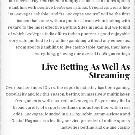
not necessarily restricted to simply casinos, as it offers sports
gambling with positive LeoVegas ratings. Crucial concerns like
“Is LeoVegas reliable” and “Is LeoVegas secure” will be the first
issues that come within a punter’s brain when looking with
regard to the most effective Betting Sites in India. But we found
of which LeoVegas India offers Indian punters a good enjoyable
very safe method to try online gambling without any concerns.
From sports gambling to live casino table games, they have
everything, growing our overall LeoVegas ratings.
Live Betting As Well As
Streaming
Over earlier times 10 yrs, the esports industry has been gaining
popularity and for this reason, betting on massively multiplayer
free games is well covered on Leovegas. Players may find a
broad variety of esports betting options together with great
odds. LeoVegas, founded in 2011 by Robin Ramm-Ericson and
Gustaf Hagman, is a leading service provider of online sports
activities betting and on-line casino.