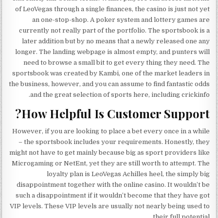
of LeoVegas through a single finances, the casino is just not yet
an one-stop-shop. A poker system and lottery games are
currently not really part of the portfolio. The sportsbook is a
later addition but by no means that a newly released one any
longer. The landing webpage is almost empty, and punters will
need to browse a small bit to get every thing they need. The
sportsbook was created by Kambi, one of the market leaders in
the business, however, and you can assume to find fantastic odds
and the great selection of sports here, including crickinfo.
How Helpful Is Customer Support?
However, if you are looking to place a bet every once in a while
– the sportsbook includes your requirements. Honestly, they
might not have to get mainly because big as sport providers like
Microgaming or NetEnt, yet they are still worth to attempt. The
loyalty plan is LeoVegas Achilles heel, the simply big
disappointment together with the online casino. It wouldn’t be
such a disappointment if it wouldn’t become that they have got
VIP levels. These VIP levels are usually not nearly being used to
their full potential.