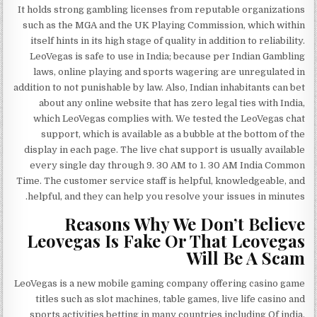
It holds strong gambling licenses from reputable organizations
such as the MGA and the UK Playing Commission, which within
itself hints in its high stage of quality in addition to reliability.
LeoVegas is safe to use in India; because per Indian Gambling
laws, online playing and sports wagering are unregulated in
addition to not punishable by law. Also, Indian inhabitants can bet
about any online website that has zero legal ties with India,
which LeoVegas complies with. We tested the LeoVegas chat
support, which is available as a bubble at the bottom of the
display in each page. The live chat support is usually available
every single day through 9. 30 AM to 1. 30 AM India Common
Time. The customer service staff is helpful, knowledgeable, and
helpful, and they can help you resolve your issues in minutes.
Reasons Why We Don’t Believe
Leovegas Is Fake Or That Leovegas
Will Be A Scam
LeoVegas is a new mobile gaming company offering casino game
titles such as slot machines, table games, live life casino and
sports activities betting in many countries including Of india.