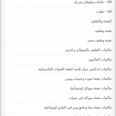
99 – خامات سلوفان شرنك
99 – طبات
التعبئة والتغليف
تعبئة وتغليف
تعبئة وتغليف مصر
ماكينات التغليف بالسوفان و اخري
ماكينات الفاكيوم
ماكينات اندكشن سيل تلحم اغطية العبوات البلاستيكية
ماكينات تعبئة حبوب وحبيبات وبودر
ماكينات تعبئة سوائل اوتوماتيك
ماكينات تعبئة سوائل في عبوات
ماكينات تعبئة نشا ودقيق وبن في اكياس اوتوماتيك